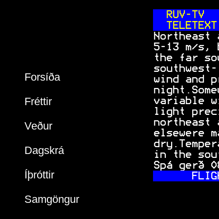
 RUV-TV
  
 TELETEXT
 Northeast 
 5-13 m/s, 
 the far so
 southwest-
Forsíða
 wind and p
 night.Some
Fréttir
 variable w
 light prec
 northeast 
Veður
 elsewere m
 dry.Temper
Dagskrá
 in the sou
 Spá gerð 0
Íþróttir
 FLIG
Samgöngur