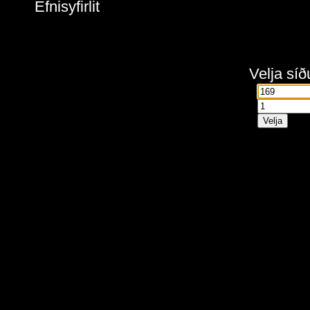
Efnisyfirlit
Velja síð